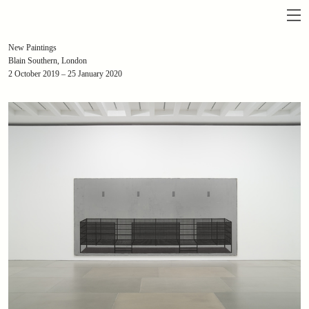
New Paintings
Blain Southern, London
2 October 2019 – 25 January 2020